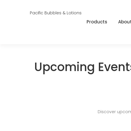
Pacific Bubbles & Lotions
Products
About
Upcoming Event
Discover upcom