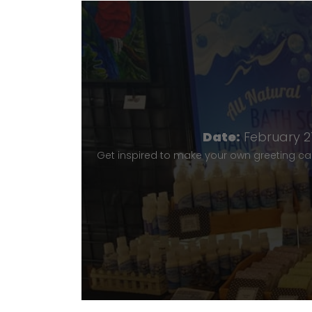
Date:
February 21
Get inspired to make your own greeting ca