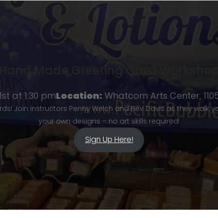
Hand Made Greeting Card Worksho
st at 1:30 pm
Location:
Whatcom Arts Center, 1105 
rds! Join instructors Penny Welch and Bev Davis as they walk 
your own designs – no art skills required!
Sign Up Here!