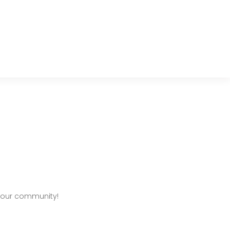
 our community!