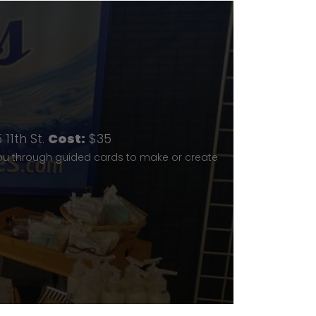
p
11th St.
Cost:
$35
you through guided cards to make or create