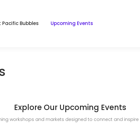
 Pacific Bubbles
Upcoming Events
s
Explore Our Upcoming Events
ing workshops and markets designed to connect and inspire